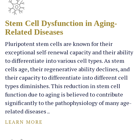
Stem Cell Dysfunction in Aging-
Related Diseases
Pluripotent stem cells are known for their
exceptional self-renewal capacity and their ability
to differentiate into various cell types. As stem
cells age, their regenerative ability declines, and
their capacity to differentiate into different cell
types diminishes. This reduction in stem cell
function due to aging is believed to contribute
significantly to the pathophysiology of many age-
related diseases ..
LEARN MORE