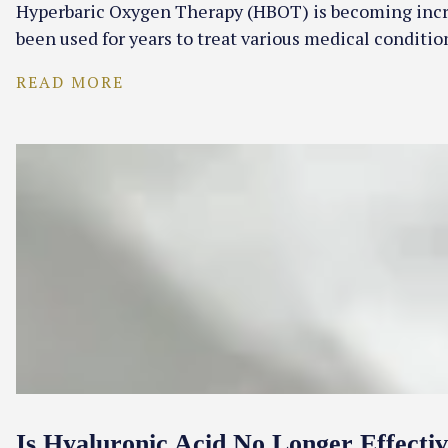
Hyperbaric Oxygen Therapy (HBOT) is becoming increas
been used for years to treat various medical condit
READ MORE
Is Hyaluronic Acid No Longer Effecti