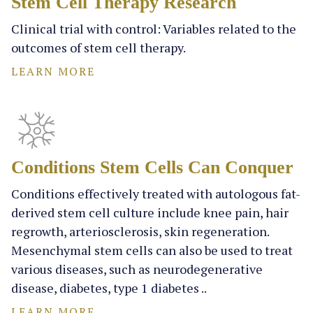
Stem Cell Therapy Research
Clinical trial with control: Variables related to the
outcomes of stem cell therapy.
LEARN MORE
Conditions Stem Cells Can Conquer
Conditions effectively treated with autologous fat-
derived stem cell culture include knee pain, hair
regrowth, arteriosclerosis, skin regeneration.
Mesenchymal stem cells can also be used to treat
various diseases, such as neurodegenerative
disease, diabetes, type 1 diabetes ..
LEARN MORE