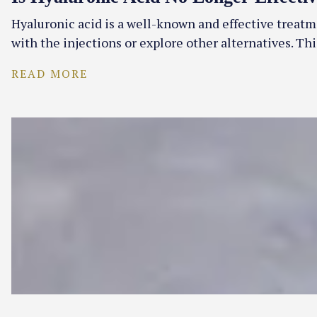
Hyaluronic acid is a well-known and effective treatme
with the injections or explore other alternatives. T
READ MORE