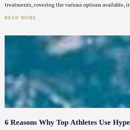
treatments, covering the various options available, i
READ MORE
6 Reasons Why Top Athletes Use Hyp