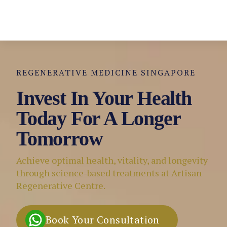
REGENERATIVE MEDICINE SINGAPORE
Invest In Your Health
Today For A Longer
Tomorrow
Achieve optimal health, vitality, and longevity
through science-based treatments at Artisan
Regenerative Centre.
Book Your Consultation