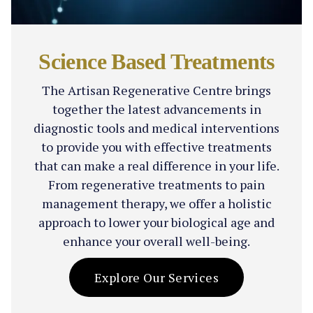
Science Based Treatments
The Artisan Regenerative Centre brings
together the latest advancements in
diagnostic tools and medical interventions
to provide you with effective treatments
that can make a real difference in your life.
From regenerative treatments to pain
management therapy, we offer a holistic
approach to lower your biological age and
enhance your overall well-being.
Explore Our Services