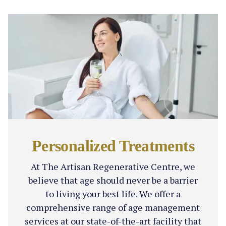
Personalized Treatments
At The Artisan Regenerative Centre, we
believe that age should never be a barrier
to living your best life. We offer a
comprehensive range of age management
services at our state-of-the-art facility that