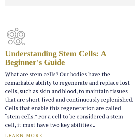
Understanding Stem Cells: A
Beginner's Guide
What are stem cells? Our bodies have the
remarkable ability to regenerate and replace lost
cells, such as skin and blood, to maintain tissues
that are short-lived and continuously replenished.
Cells that enable this regeneration are called
“stem cells.” For a cell to be considered a stem
cell, it must have two key abilities ..
LEARN MORE