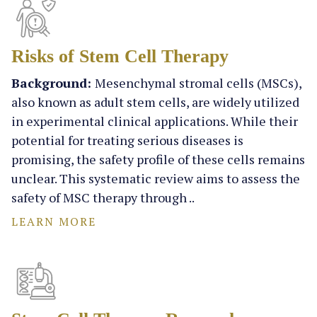
Risks of Stem Cell Therapy
Background:
Mesenchymal stromal cells (MSCs),
also known as adult stem cells, are widely utilized
in experimental clinical applications. While their
potential for treating serious diseases is
promising, the safety profile of these cells remains
unclear. This systematic review aims to assess the
safety of MSC therapy through ..
LEARN MORE