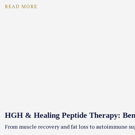
READ MORE
HGH & Healing Peptide Therapy: Benef
From muscle recovery and fat loss to autoimmune sup