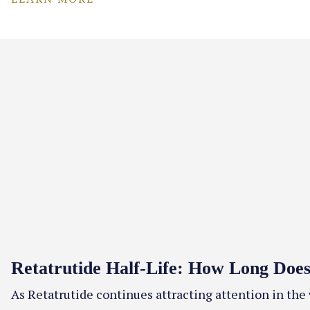
Retatrutide Half-Life: How Long Does 
As Retatrutide continues attracting attention in the