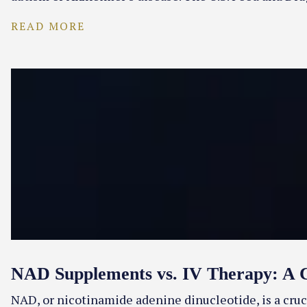
READ MORE
NAD Supplements vs. IV Therapy: A 
NAD, or nicotinamide adenine dinucleotide, is a cruc