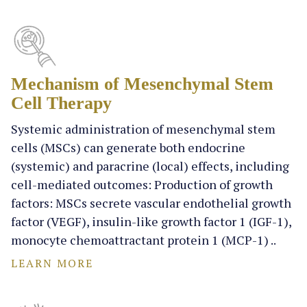
Mechanism of Mesenchymal Stem
Cell Therapy
Systemic administration of mesenchymal stem
cells (MSCs) can generate both endocrine
(systemic) and paracrine (local) effects, including
cell-mediated outcomes: Production of growth
factors: MSCs secrete vascular endothelial growth
factor (VEGF), insulin-like growth factor 1 (IGF-1),
monocyte chemoattractant protein 1 (MCP-1) ..
LEARN MORE