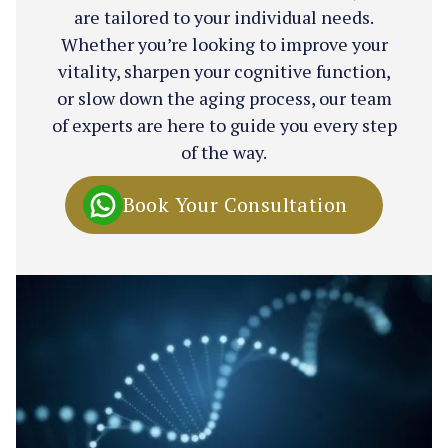
are tailored to your individual needs.
Whether you’re looking to improve your
vitality, sharpen your cognitive function,
or slow down the aging process, our team
of experts are here to guide you every step
of the way.
Book Your Consultation