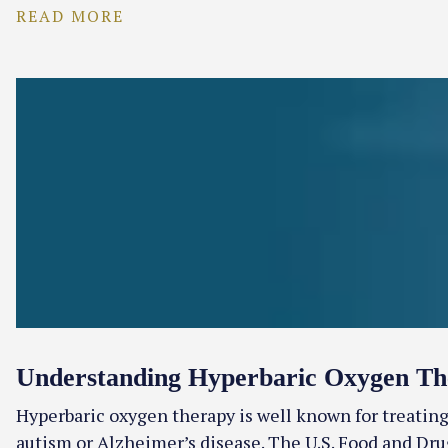
READ MORE
Understanding Hyperbaric Oxygen Th
Hyperbaric oxygen therapy is well known for treating
autism or Alzheimer’s disease. The U.S. Food and Dru