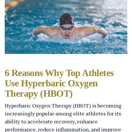
6 Reasons Why Top Athletes
Use Hyperbaric Oxygen
Therapy (HBOT)
Hyperbaric Oxygen Therapy (HBOT) is becoming
increasingly popular among elite athletes for its
ability to accelerate recovery, enhance
performance, reduce inflammation, and improve