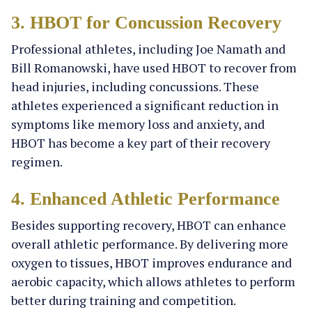
3. HBOT for Concussion Recovery
Professional athletes, including Joe Namath and
Bill Romanowski, have used HBOT to recover from
head injuries, including concussions. These
athletes experienced a significant reduction in
symptoms like memory loss and anxiety, and
HBOT has become a key part of their recovery
regimen.
4. Enhanced Athletic Performance
Besides supporting recovery, HBOT can enhance
overall athletic performance. By delivering more
oxygen to tissues, HBOT improves endurance and
aerobic capacity, which allows athletes to perform
better during training and competition.