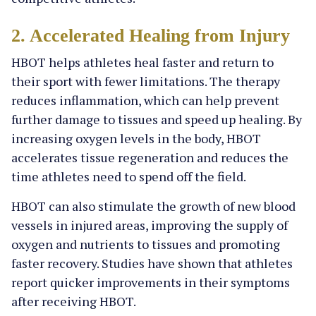
2. Accelerated Healing from Injury
HBOT helps athletes heal faster and return to
their sport with fewer limitations. The therapy
reduces inflammation, which can help prevent
further damage to tissues and speed up healing. By
increasing oxygen levels in the body, HBOT
accelerates tissue regeneration and reduces the
time athletes need to spend off the field.
HBOT can also stimulate the growth of new blood
vessels in injured areas, improving the supply of
oxygen and nutrients to tissues and promoting
faster recovery. Studies have shown that athletes
report quicker improvements in their symptoms
after receiving HBOT.