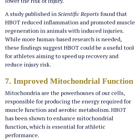
lower the risk of injury.
A study published in
Scientific Reports
found that
HBOT reduced inflammation and promoted muscle
regeneration in animals with induced injuries.
While more human-based research is needed,
these findings suggest HBOT could be a useful tool
for athletes aiming to speed up recovery and
reduce injury risk.
7. Improved Mitochondrial Function
Mitochondria are the powerhouses of our cells,
responsible for producing the energy required for
muscle function and aerobic metabolism. HBOT
has been shown to enhance mitochondrial
function, which is essential for athletic
performance.