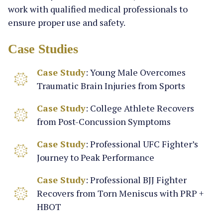
work with qualified medical professionals to
ensure proper use and safety.
Case Studies
Case Study
: Young Male Overcomes
Traumatic Brain Injuries from Sports
Case Study
: College Athlete Recovers
from Post-Concussion Symptoms
Case Study
: Professional UFC Fighter’s
Journey to Peak Performance
Case Study
: Professional BJJ Fighter
Recovers from Torn Meniscus with PRP +
HBOT