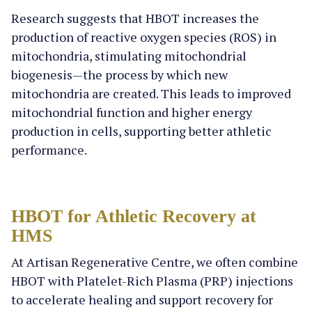
Research suggests that HBOT increases the
production of reactive oxygen species (ROS) in
mitochondria, stimulating mitochondrial
biogenesis—the process by which new
mitochondria are created. This leads to improved
mitochondrial function and higher energy
production in cells, supporting better athletic
performance.
HBOT for Athletic Recovery at
HMS
At Artisan Regenerative Centre, we often combine
HBOT with Platelet-Rich Plasma (PRP) injections
to accelerate healing and support recovery for