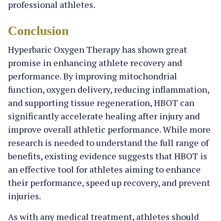
professional athletes.
Conclusion
Hyperbaric Oxygen Therapy has shown great
promise in enhancing athlete recovery and
performance. By improving mitochondrial
function, oxygen delivery, reducing inflammation,
and supporting tissue regeneration, HBOT can
significantly accelerate healing after injury and
improve overall athletic performance. While more
research is needed to understand the full range of
benefits, existing evidence suggests that HBOT is
an effective tool for athletes aiming to enhance
their performance, speed up recovery, and prevent
injuries.
As with any medical treatment, athletes should