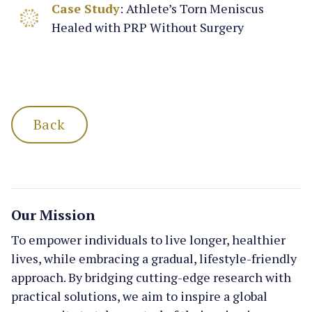
Case Study
: Athlete’s Torn Meniscus
Healed with PRP Without Surgery
Back
Our Mission
To empower individuals to live longer, healthier
lives, while embracing a gradual, lifestyle-friendly
approach. By bridging cutting-edge research with
practical solutions, we aim to inspire a global