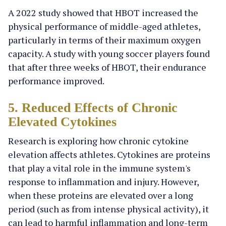
A 2022 study showed that HBOT increased the
physical performance of middle-aged athletes,
particularly in terms of their maximum oxygen
capacity. A study with young soccer players found
that after three weeks of HBOT, their endurance
performance improved.
5. Reduced Effects of Chronic
Elevated Cytokines
Research is exploring how chronic cytokine
elevation affects athletes. Cytokines are proteins
that play a vital role in the immune system's
response to inflammation and injury. However,
when these proteins are elevated over a long
period (such as from intense physical activity), it
can lead to harmful inflammation and long-term