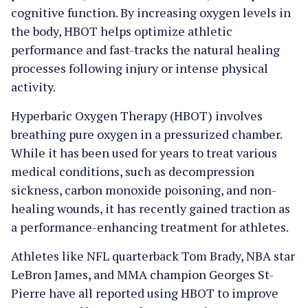
cognitive function. By increasing oxygen levels in
the body, HBOT helps optimize athletic
performance and fast-tracks the natural healing
processes following injury or intense physical
activity.
Hyperbaric Oxygen Therapy (HBOT) involves
breathing pure oxygen in a pressurized chamber.
While it has been used for years to treat various
medical conditions, such as decompression
sickness, carbon monoxide poisoning, and non-
healing wounds, it has recently gained traction as
a performance-enhancing treatment for athletes.
Athletes like NFL quarterback Tom Brady, NBA star
LeBron James, and MMA champion Georges St-
Pierre have all reported using HBOT to improve