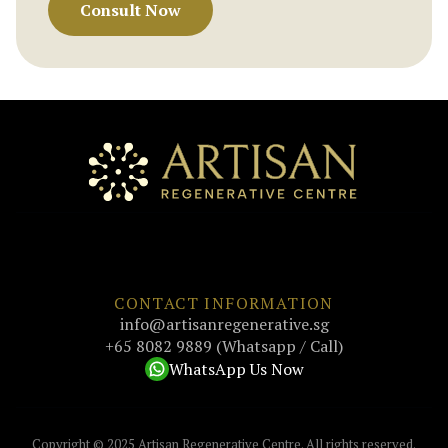
Consult Now
CONTACT INFORMATION
info@artisanregenerative.sg
+65 8082 9889 (Whatsapp / Call)
WhatsApp Us Now
Copyright © 2025 Artisan Regenerative Centre. All rights reserved.