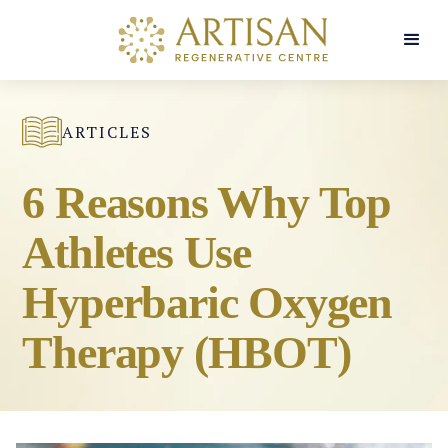
ARTICLES
6 Reasons Why Top
Athletes Use
Hyperbaric Oxygen
Therapy (HBOT)