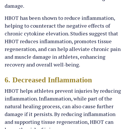
damage.
HBOT has been shown to reduce inflammation,
helping to counteract the negative effects of
chronic cytokine elevation. Studies suggest that
HBOT reduces inflammation, promotes tissue
regeneration, and can help alleviate chronic pain
and muscle damage in athletes, enhancing
recovery and overall well-being.
6. Decreased Inflammation
HBOT helps athletes prevent injuries by reducing
inflammation. Inflammation, while part of the
natural healing process, can also cause further
damage if it persists. By reducing inflammation
and supporting tissue regeneration, HBOT can