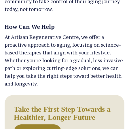
community to take control of their aging journey—
today, not tomorrow.
How Can We Help
At Artisan Regenerative Centre, we offer a
proactive approach to aging, focusing on science-
based therapies that align with your lifestyle.
Whether you’re looking for a gradual, less invasive
path or exploring cutting-edge solutions, we can
help you take the right steps toward better health
and longevity.
Take the First Step Towards a
Healthier, Longer Future