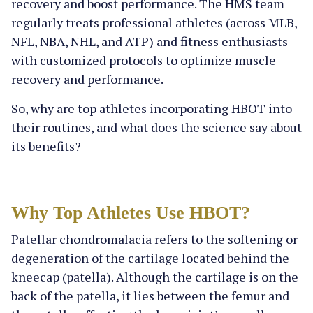
recovery and boost performance. The HMS team
regularly treats professional athletes (across MLB,
NFL, NBA, NHL, and ATP) and fitness enthusiasts
with customized protocols to optimize muscle
recovery and performance.
So, why are top athletes incorporating HBOT into
their routines, and what does the science say about
its benefits?
Why Top Athletes Use HBOT?
Patellar chondromalacia refers to the softening or
degeneration of the cartilage located behind the
kneecap (patella). Although the cartilage is on the
back of the patella, it lies between the femur and