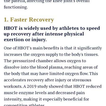
the patella, affecting the knee joint's overall
functioning.
1. Faster Recovery
HBOT is widely used by athletes to speed
up recovery after intense physical
exertion or injury.
One of HBOT's main benefits is that it significantly
increases the oxygen supply to the body's tissues.
The pressurized chamber allows oxygen to
dissolve into the blood plasma, reaching areas of
the body that may have limited oxygen flow. This
accelerates recovery after injury or strenuous
workouts. A 2019 study showed that HBOT reduced
muscle enzyme levels and decreased pain
intensity, making it especially beneficial for
competitive athletes.