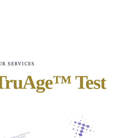
UR SERVICES
TruAge™ Test