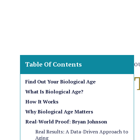
Table Of Contents
O
Find Out Your Biological Age
What Is Biological Age?
How It Works
Why Biological Age Matters
Real-World Proof: Bryan Johnson
Real Results: A Data-Driven Approach to
Aging