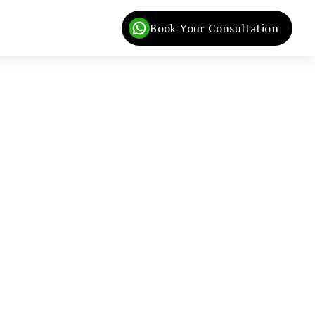
Book Your Consultation