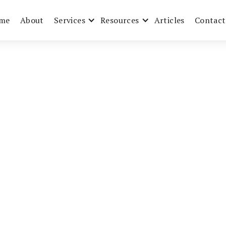
me
About
Services
Resources
Articles
Contact