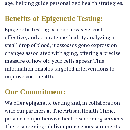
age, helping guide personalized health strategies.
Benefits of Epigenetic Testing:
Epigenetic testing is a non-invasive, cost-
effective, and accurate method. By analyzing a
small drop of blood, it assesses gene expression
changes associated with aging, offering a precise
measure of how old your cells appear. This
information enables targeted interventions to
improve your health.
Our Commitment:
We offer epigenetic testing and, in collaboration
with our partners at The Artisan Health Clinic,
provide comprehensive health screening services.
These screenings deliver precise measurements