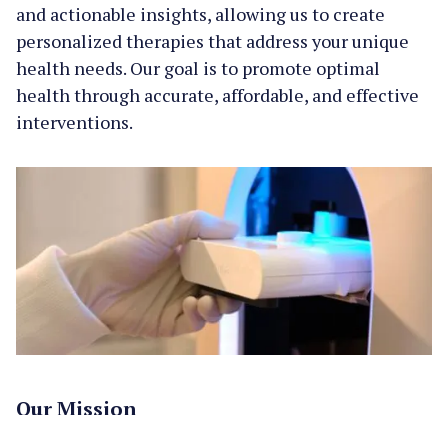
and actionable insights, allowing us to create
personalized therapies that address your unique
health needs. Our goal is to promote optimal
health through accurate, affordable, and effective
interventions.
Our Mission
To empower individuals to live longer, healthier