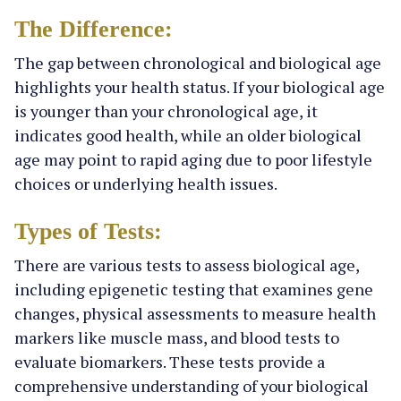
The Difference:
The gap between chronological and biological age
highlights your health status. If your biological age
is younger than your chronological age, it
indicates good health, while an older biological
age may point to rapid aging due to poor lifestyle
choices or underlying health issues.
Types of Tests:
There are various tests to assess biological age,
including epigenetic testing that examines gene
changes, physical assessments to measure health
markers like muscle mass, and blood tests to
evaluate biomarkers. These tests provide a
comprehensive understanding of your biological