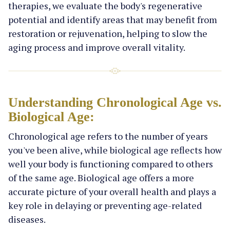
therapies, we evaluate the body's regenerative
potential and identify areas that may benefit from
restoration or rejuvenation, helping to slow the
aging process and improve overall vitality.
Understanding Chronological Age vs.
Biological Age:
Chronological age refers to the number of years
you've been alive, while biological age reflects how
well your body is functioning compared to others
of the same age. Biological age offers a more
accurate picture of your overall health and plays a
key role in delaying or preventing age-related
diseases.