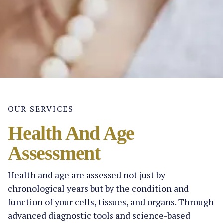
OUR SERVICES
Health And Age
Assessment
Health and age are assessed not just by
chronological years but by the condition and
function of your cells, tissues, and organs. Through
advanced diagnostic tools and science-based