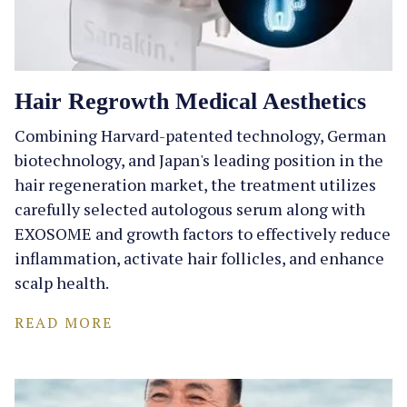
Hair Regrowth Medical Aesthetics
Combining Harvard-patented technology, German
biotechnology, and Japan's leading position in the
hair regeneration market, the treatment utilizes
carefully selected autologous serum along with
EXOSOME and growth factors to effectively reduce
inflammation, activate hair follicles, and enhance
scalp health.
READ MORE