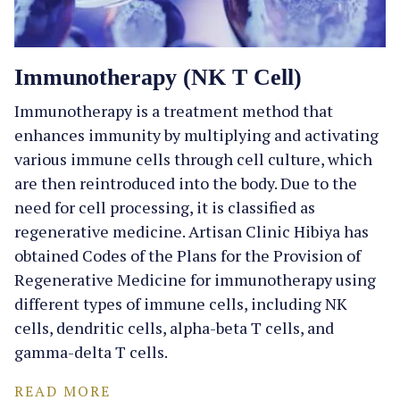
Immunotherapy (NK T Cell)
Immunotherapy is a treatment method that
enhances immunity by multiplying and activating
various immune cells through cell culture, which
are then reintroduced into the body. Due to the
need for cell processing, it is classified as
regenerative medicine. Artisan Clinic Hibiya has
obtained Codes of the Plans for the Provision of
Regenerative Medicine for immunotherapy using
different types of immune cells, including NK
cells, dendritic cells, alpha-beta T cells, and
gamma-delta T cells.
READ MORE