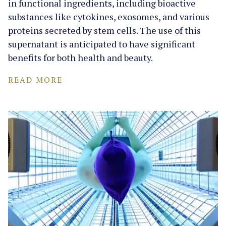
in functional ingredients, including bioactive
substances like cytokines, exosomes, and various
proteins secreted by stem cells. The use of this
supernatant is anticipated to have significant
benefits for both health and beauty.
READ MORE