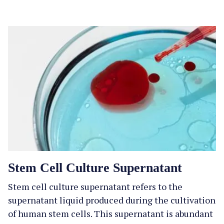
Stem Cell Culture Supernatant
Stem cell culture supernatant refers to the
supernatant liquid produced during the cultivation
of human stem cells. This supernatant is abundant