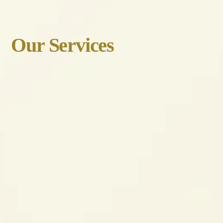
Our Services