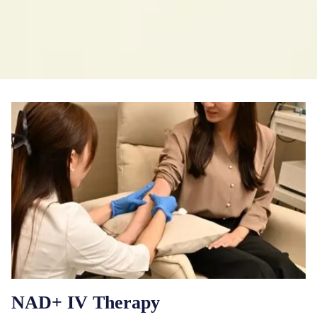
NAD+ IV Therapy