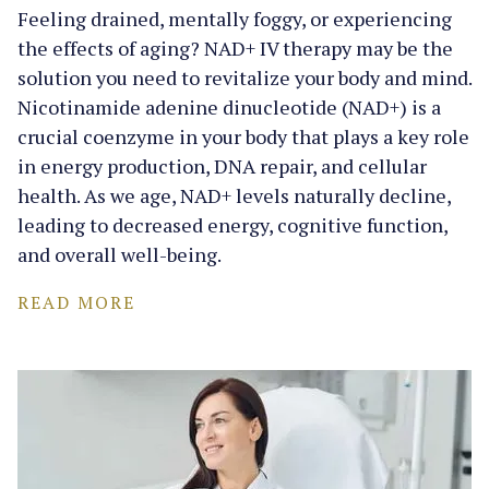
Feeling drained, mentally foggy, or experiencing
the effects of aging? NAD+ IV therapy may be the
solution you need to revitalize your body and mind.
Nicotinamide adenine dinucleotide (NAD+) is a
crucial coenzyme in your body that plays a key role
in energy production, DNA repair, and cellular
health. As we age, NAD+ levels naturally decline,
leading to decreased energy, cognitive function,
and overall well-being.
READ MORE