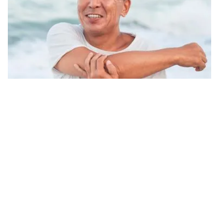
Body Function Improvement &
Enhancement
Age-reversal regeneration, delaying cellular
aging: NMN and NAD IV therapy is an advanced
anti-aging solution targeting cellular health. It
effectively boosts NAD+ levels, promotes cellular
energy production, and slows the aging process.