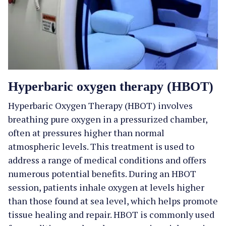
Hyperbaric oxygen therapy (HBOT)
Hyperbaric Oxygen Therapy (HBOT) involves
breathing pure oxygen in a pressurized chamber,
often at pressures higher than normal
atmospheric levels. This treatment is used to
address a range of medical conditions and offers
numerous potential benefits. During an HBOT
session, patients inhale oxygen at levels higher
than those found at sea level, which helps promote
tissue healing and repair. HBOT is commonly used