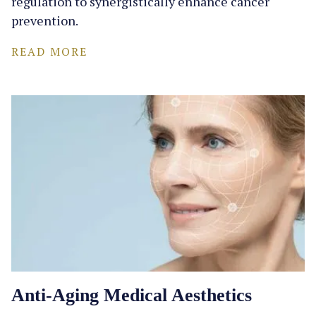
regulation to synergistically enhance cancer
prevention.
READ MORE
Anti-Aging Medical Aesthetics