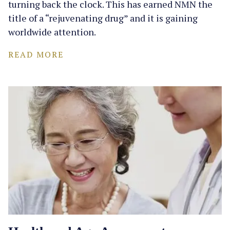
turning back the clock. This has earned NMN the
title of a “rejuvenating drug” and it is gaining
worldwide attention.
READ MORE