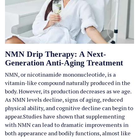
NMN Drip Therapy: A Next-
Generation Anti-Aging Treatment
NMN, or nicotinamide mononucleotide, is a
vitamin-like compound naturally produced in the
body. However, its production decreases as we age.
As NMN levels decline, signs of aging, reduced
physical ability, and cognitive decline can begin to
appear.Studies have shown that supplementing
with NMN can lead to dramatic improvements in
both appearance and bodily functions, almost like