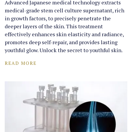
Advanced Japanese medical technology extracts
medical-grade stem cell culture supernatant, rich
in growth factors, to precisely penetrate the
deeper layers of the skin. This treatment
effectively enhances skin elasticity and radiance,
promotes deep self-repair, and provides lasting
youthful glow. Unlock the secret to youthful skin.
READ MORE