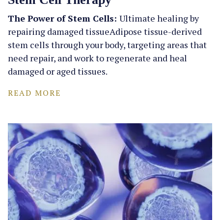
The Power of Stem Cells:
Ultimate healing by
repairing damaged tissueAdipose tissue-derived
stem cells through your body, targeting areas that
need repair, and work to regenerate and heal
damaged or aged tissues.
READ MORE