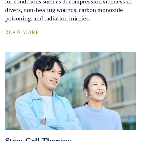
for conditions such as decompression sickness in
divers, non-healing wounds, carbon monoxide
poisoning, and radiation injuries.
READ MORE
Stem Cell Therapy