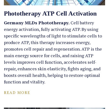
Phototherapy ATP Cell Activation
Germany MLDs Phototherapy.
Cell battery
energy activation, fully activating ATP. By using
specific wavelengths of light to stimulate cells to
produce ATP, this therapy increases energy,
promotes cell repair and regeneration. ATP is the
main energy source for cells, and raising ATP
levels improves cell function, accelerates self-
repair, enhances skin elasticity, fights aging, and
boosts overall health, helping to restore optimal
function and vitality.
READ MORE