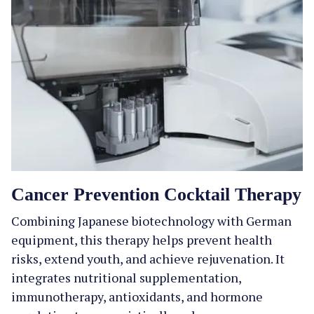
Cancer Prevention Cocktail Therapy
Combining Japanese biotechnology with German
equipment, this therapy helps prevent health
risks, extend youth, and achieve rejuvenation. It
integrates nutritional supplementation,
immunotherapy, antioxidants, and hormone