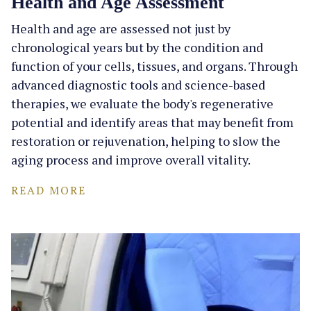
Health and Age Assessment
Health and age are assessed not just by
chronological years but by the condition and
function of your cells, tissues, and organs. Through
advanced diagnostic tools and science-based
therapies, we evaluate the body's regenerative
potential and identify areas that may benefit from
restoration or rejuvenation, helping to slow the
aging process and improve overall vitality.
READ MORE